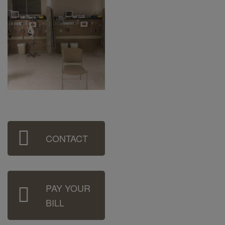
Sidebar
CONTACT
Menu
PAY YOUR
BILL