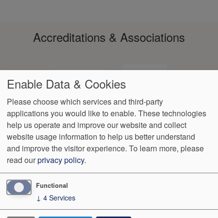
Accreditations & Associations
Enable Data & Cookies
Please choose which services and third-party
applications you would like to enable. These technologies
Footer
help us operate and improve our website and collect
Data
Notice of Non-
No
Language
VendorProof
Accessibility
Privacy
Discrimination
Surprise
Assistance
website usage information to help us better understand
menu
Policy
Billing
and improve the visitor experience.
To learn more, please
read our
privacy policy
.
499 Azalea Drive
Oxford
,
MS
38655
Phone:
(662) 234-7979
Fax:
(662) 234-7079
Functional
↓
4
Services
We Operate
Differently.