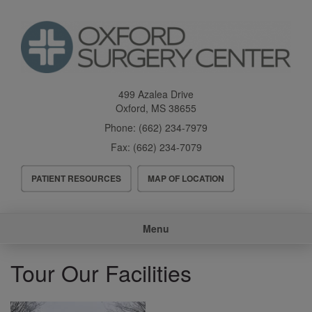
Skip
to
main
content
499 Azalea Drive
Oxford
,
MS
38655
Phone:
(662) 234-7979
Fax:
(662) 234-7079
Header
PATIENT RESOURCES
MAP OF LOCATION
Menu
Main
Menu
navigation
Tour Our Facilities